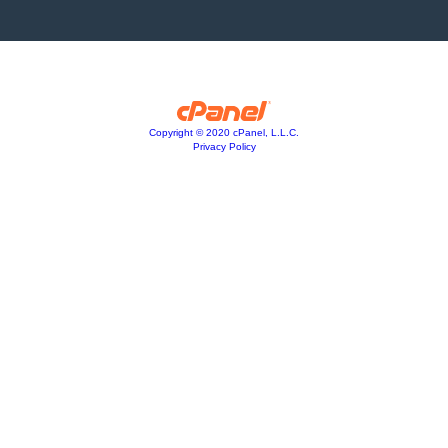
Copyright © 2020 cPanel, L.L.C.
Privacy Policy