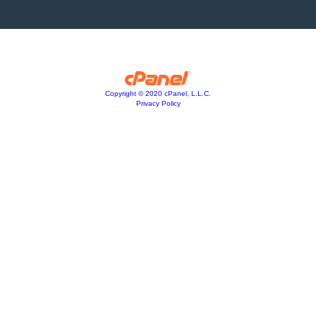
Copyright © 2020 cPanel, L.L.C.
Privacy Policy